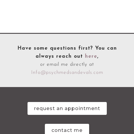
Have some questions first? You can
always reach out
here
,
or email me directly at
Info@psychmedsandevals.com
request an appointment
contact me