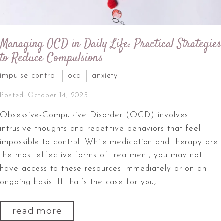
Managing OCD in Daily Life: Practical Strategies
to Reduce Compulsions
impulse control
ocd
anxiety
Posted: October 14, 2025
Obsessive-Compulsive Disorder (OCD) involves
intrusive thoughts and repetitive behaviors that feel
impossible to control. While medication and therapy are
the most effective forms of treatment, you may not
have access to these resources immediately or on an
ongoing basis. If that’s the case for you,...
read more