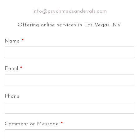
Info@psychmedsandevals.com
Offering online services in Las Vegas, NV
Name
*
Email
*
Phone
Comment or Message
*