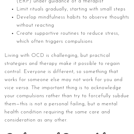
(ERP) under guidance of a therapist
Limit rituals gradually, starting with small steps
Develop mindfulness habits to observe thoughts
without reacting
Create supportive routines to reduce stress,
which often triggers compulsions
Living with OCD is challenging, but practical
strategies and therapy make it possible to regain
control. Everyone is different, so something that
works for someone else may not work for you and
vice versa. The important thing is to acknowledge
your compulsions rather than try to forcefully subdue
them—this is not a personal failing, but a mental
health condition requiring the same care and
consideration as any other.