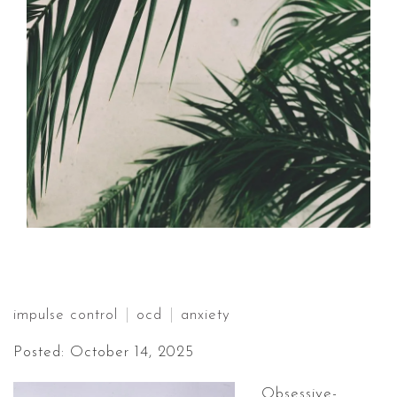
impulse control
ocd
anxiety
Posted: October 14, 2025
Obsessive-