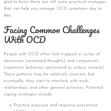
glad to know there are still some practical strategies
that can help you manage OCD symptoms day to
day.
Facing Common Challenges
With OCD
People with OCD often feel trapped in cycles of
obsessions (unwanted thoughts) and compulsions
(repetitive behaviors performed to reduce anxiety).
These patterns may be relatively innocent, but
eventually, they start to interfere with work,
relationships, and other general activities. Potential
coping strategies include:
Practice exposure and response prevention