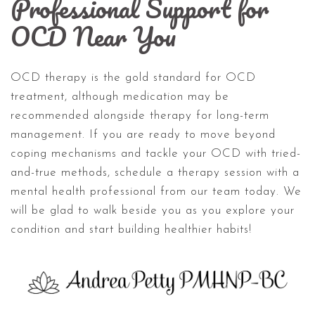
Professional Support for
OCD Near You
OCD therapy is the gold standard for OCD
treatment, although medication may be
recommended alongside therapy for long-term
management. If you are ready to move beyond
coping mechanisms and tackle your OCD with tried-
and-true methods, schedule a therapy session with a
mental health professional from our team today. We
will be glad to walk beside you as you explore your
condition and start building healthier habits!