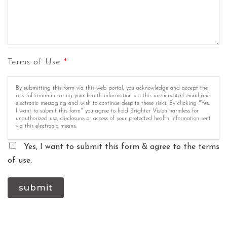
Terms of Use
*
By submitting this form via this web portal, you acknowledge and accept the
risks of communicating your health information via this unencrypted email and
electronic messaging and wish to continue despite those risks. By clicking "Yes,
I want to submit this form" you agree to hold Brighter Vision harmless for
unauthorized use, disclosure, or access of your protected health information sent
via this electronic means.
Yes, I want to submit this form & agree to the terms
of use.
submit