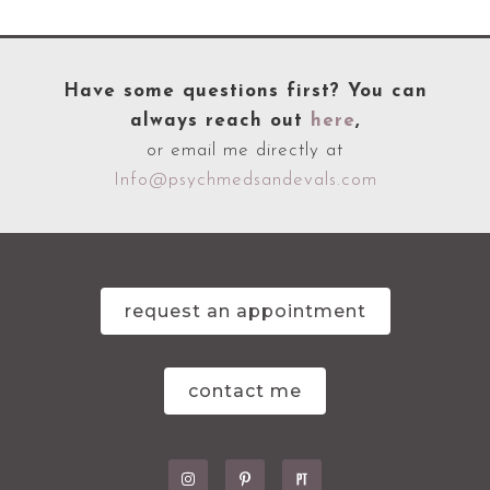
Have some questions first? You can
always reach out
here
,
or email me directly at
Info@psychmedsandevals.com
request an appointment
contact me