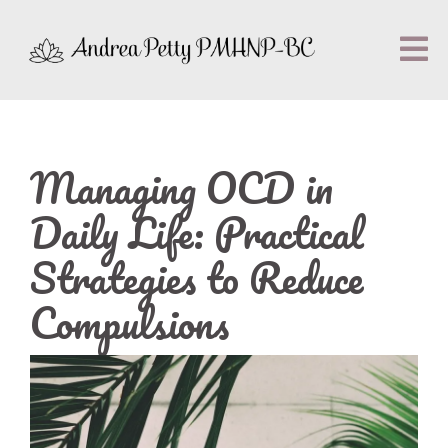
Managing OCD in
Daily Life: Practical
Strategies to Reduce
Compulsions