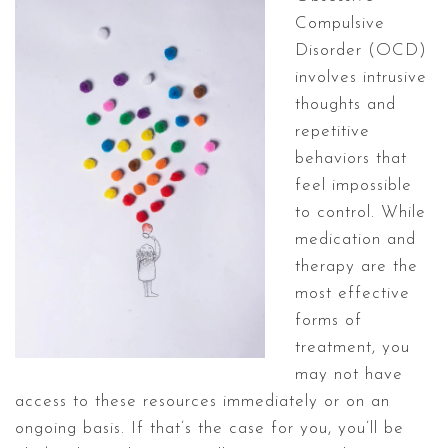
Compulsive
Disorder (OCD)
involves intrusive
thoughts and
repetitive
behaviors that
feel impossible
to control. While
medication and
therapy are the
most effective
forms of
treatment, you
may not have
access to these resources immediately or on an
ongoing basis. If that’s the case for you, you’ll be